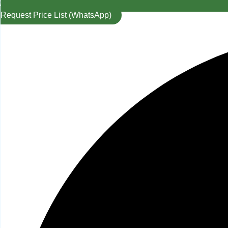
Request Price List (WhatsApp)