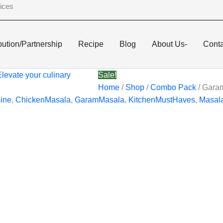
ices
bution/Partnership
Recipe
Blog
About Us-
Conta
Sale!
Home
/
Shop
/
Combo Pack
/ Gara
ine
,
ChickenMasala
,
GaramMasala
,
KitchenMustHaves
,
Masal