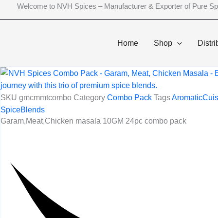
Skip
Welcome to NVH Spices – Manufacturer & Exporter of Pure Sp
to
content
Home
Shop
Distri
SKU
gmcmmtcombo
Category
Combo Pack
Tags
AromaticCuis
SpiceBlends
Garam,Meat,Chicken masala 10GM 24pc combo pack