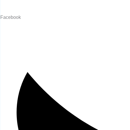
Facebook