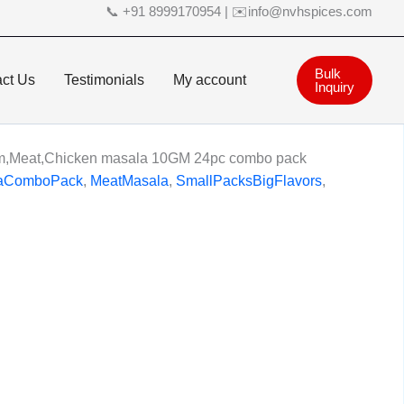
📞 +91 8999170954 | ✉️info@nvhspices.com
Bulk
ct Us
Testimonials
My account
Inquiry
m,Meat,Chicken masala 10GM 24pc combo pack
aComboPack
,
MeatMasala
,
SmallPacksBigFlavors
,