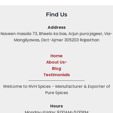
Find Us
Address
Naveen masala 73, Bheelo ka bas,
Arjun pura jageer, Via-
Mangliyawas, Dict-Ajmer 305203 Rajasthan
Home
About Us-
Blog
Testimonials
Welcome to NVH Spices – Manufacturer & Exporter of
Pure Spices
Hours
Monday–Friday: 9:00AM–5:00PM