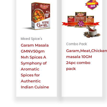
Mixed Spice's
Combo Pack
Garam Masala
Garam,Meat,Chicke
GMNV50gm
masala 10GM
Nvh Spices A
24pc combo
Symphony of
pack
Aromatic
Spices for
Authentic
Indian Cuisine