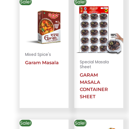
Sale!
Sale!
Mixed Spice's
Special Masala
Garam Masala
Sheet
GARAM
MASALA
CONTAINER
SHEET
Sale!
Sale!