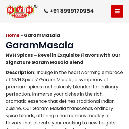
Skip
to
📞 +91 8999170954
content
Home
»
GaramMasala
GaramMasala
NVH Spices – Revel in Exquisite Flavors with Our
Signature Garam Masala Blend
Description:
Indulge in the heartwarming embrace
of NVH Spices’ Garam Masala, a symphony of
premium spices meticulously blended for culinary
perfection. Immerse your dishes in the rich,
aromatic essence that defines traditional Indian
cuisine. Our Garam Masala transcends ordinary
spice blends, offering a harmonious medley of
flavors that elevate your cooking to new heights.