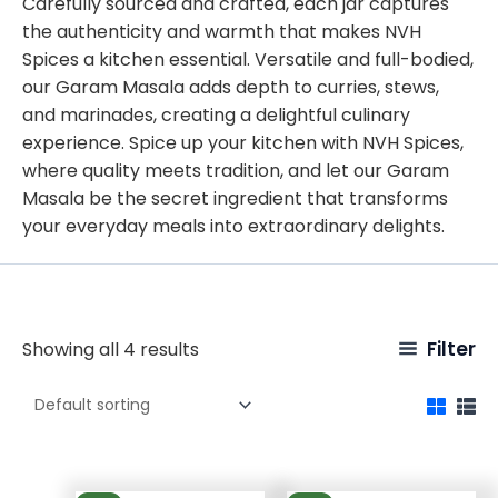
Carefully sourced and crafted, each jar captures
the authenticity and warmth that makes NVH
Spices a kitchen essential. Versatile and full-bodied,
our Garam Masala adds depth to curries, stews,
and marinades, creating a delightful culinary
experience. Spice up your kitchen with NVH Spices,
where quality meets tradition, and let our Garam
Masala be the secret ingredient that transforms
your everyday meals into extraordinary delights.
Filter
Showing all 4 results