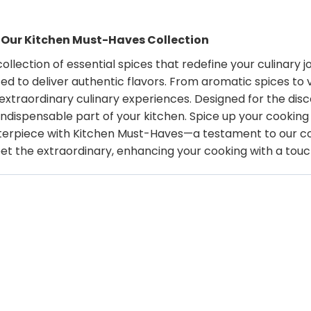
h Our Kitchen Must-Haves Collection
lection of essential spices that redefine your culinary 
ted to deliver authentic flavors. From aromatic spices to
extraordinary culinary experiences. Designed for the disc
n indispensable part of your kitchen. Spice up your cookin
rpiece with Kitchen Must-Haves—a testament to our com
eet the extraordinary, enhancing your cooking with a tou