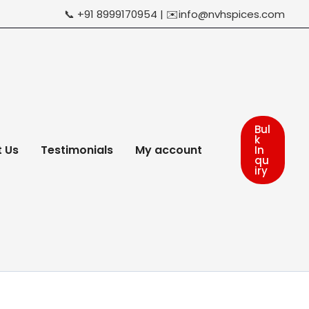
📞 +91 8999170954 | ✉️info@nvhspices.com
Bul
k
 Us
Testimonials
My account
In
qu
iry