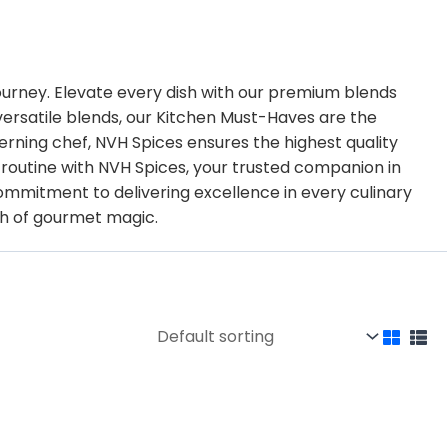
journey. Elevate every dish with our premium blends
 versatile blends, our Kitchen Must-Haves are the
erning chef, NVH Spices ensures the highest quality
g routine with NVH Spices, your trusted companion in
mitment to delivering excellence in every culinary
ch of gourmet magic.