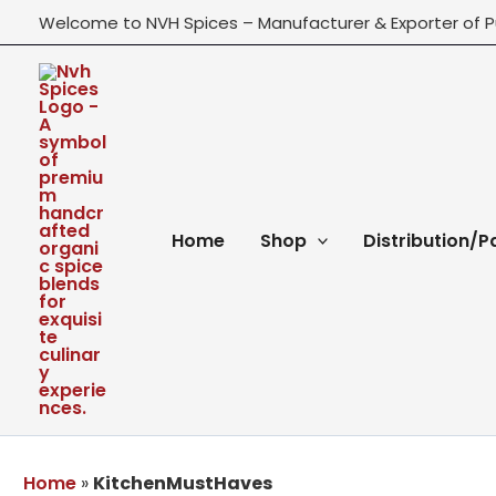
Skip
Welcome to NVH Spices – Manufacturer & Exporter of P
to
content
Home
Shop
Distribution/P
Home
»
KitchenMustHaves