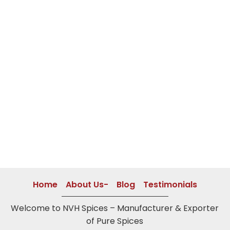
Home
About Us-
Blog
Testimonials
Welcome to NVH Spices – Manufacturer & Exporter
of Pure Spices