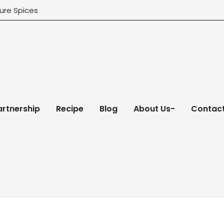
ure Spices
artnership
Recipe
Blog
About Us-
Contact