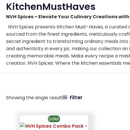
KitchenMustHaves
NVH Spices – Elevate Your Culinary Creations wit
NVH Spices presents Kitchen Must-Haves, a curated col
sourced from the finest ingredients, meticulously craf
secret ingredient to transforming ordinary meals into 
and authenticity in every jar, making our collection a
creating memorable meals. Make every recipe a maste
creation. NVH Spices: Where the kitchen essentials m
Filter
Showing the single result
Sale!