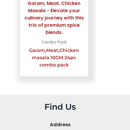
Combo Pack
Garam,Meat,Chicken
masala 10GM 24pc
combo pack
Find Us
Address