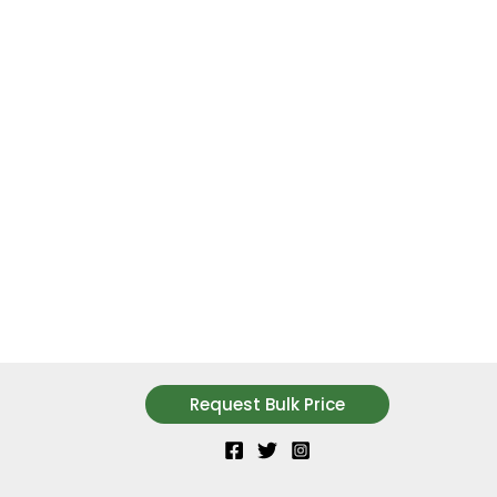
Request Bulk Price