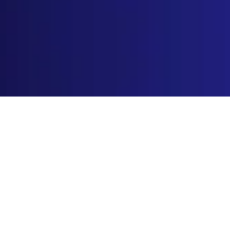
Home
»
Blog
»
Wholesale & Distribution
»
Trusted
Wholesale Spice Manufacturer for B2B
Distributors