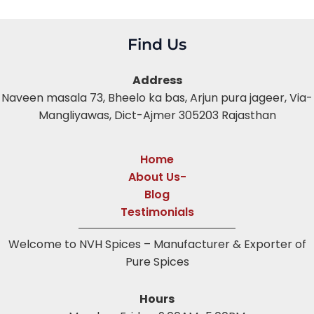
Find Us
Address
Naveen masala 73, Bheelo ka bas,
Arjun pura jageer, Via-
Mangliyawas, Dict-Ajmer 305203 Rajasthan
Home
About Us-
Blog
Testimonials
Welcome to NVH Spices – Manufacturer & Exporter of
Pure Spices
Hours