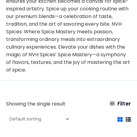
ensures your kitchen becomes a canvas for spice-
inspired artistry. Spice up your cooking routine with
our premium blends—a celebration of taste,
tradition, and the art of savoring every bite. NVH
Spices: Where Spice Mastery meets passion,
transforming ordinary meals into extraordinary
culinary experiences. Elevate your dishes with the
magic of NVH Spices’ Spice Mastery—a symphony
of flavors, textures, and the joy of mastering the art
of spice.
Filter
Showing the single result