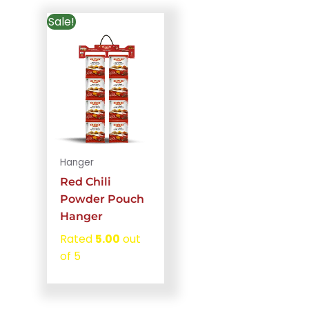
Sale!
Hanger
Red Chili
Powder Pouch
Hanger
Rated
5.00
out
of 5