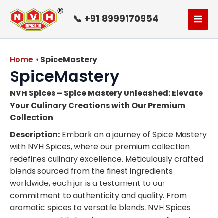
Skip
to
📞 +91 8999170954
content
Home
»
SpiceMastery
SpiceMastery
NVH Spices – Spice Mastery Unleashed: Elevate
Your Culinary Creations with Our Premium
Collection
Description:
Embark on a journey of Spice Mastery
with NVH Spices, where our premium collection
redefines culinary excellence. Meticulously crafted
blends sourced from the finest ingredients
worldwide, each jar is a testament to our
commitment to authenticity and quality. From
aromatic spices to versatile blends, NVH Spices