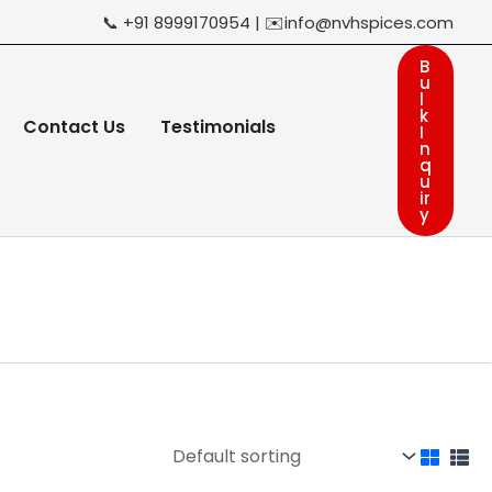
📞 +91 8999170954 | ✉️info@nvhspices.com
B
u
l
k
Contact Us
Testimonials
I
n
q
u
ir
y