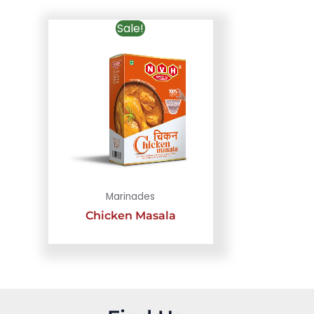
Sale!
Marinades
Chicken Masala