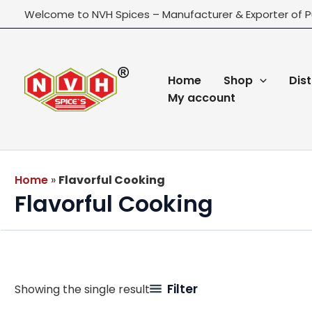
Skip
Welcome to NVH Spices – Manufacturer & Exporter of P
to
content
Home
Shop
Dist
My account
Home
»
Flavorful Cooking
Flavorful Cooking
Filter
Showing the single result