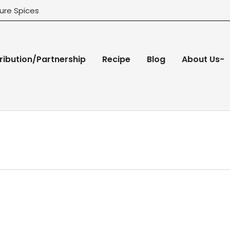
ure Spices
ribution/Partnership
Recipe
Blog
About Us-