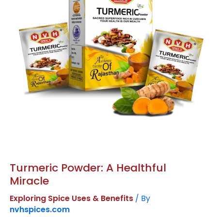
Miracle
Turmeric Powder: A Healthful
Miracle
Exploring Spice Uses & Benefits
/ By
nvhspices.com