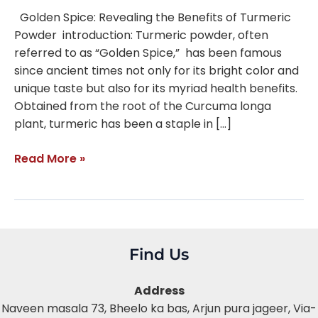
Golden Spice: Revealing the Benefits of Turmeric
Powder introduction: Turmeric powder, often
referred to as “Golden Spice,” has been famous
since ancient times not only for its bright color and
unique taste but also for its myriad health benefits.
Obtained from the root of the Curcuma longa
plant, turmeric has been a staple in […]
Read More »
Find Us
Address
Naveen masala 73, Bheelo ka bas,
Arjun pura jageer, Via-