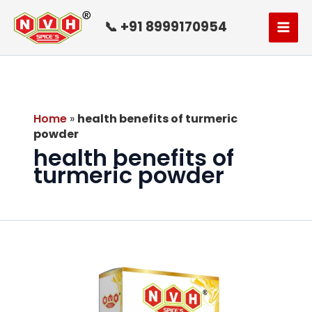
Skip
to
📞 +91 8999170954
content
Home
»
health benefits of turmeric
powder
health benefits of
turmeric powder
Turmeric
Powder:
A
Healthful