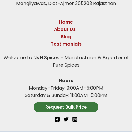
Mangliyawas, Dict-Ajmer 305203 Rajasthan
Home
About Us-
Blog
Testimonials
Welcome to NVH Spices – Manufacturer & Exporter of
Pure Spices
Hours
Monday–Friday: 9:00AM–5:00PM
Saturday & Sunday: 11:00AM–5:00PM
Request Bulk Price